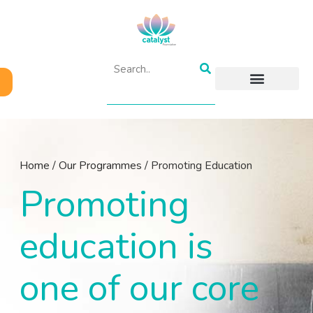
ABOUT US
OUR PROGRAMMES
GET INVOLVED
RESOURCES & BLOGS
CONTACT US
Home
/
Our Programmes
/
Promoting Education
Promoting
education is
one of our core