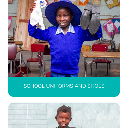
SCHOOL UNIFORMS AND SHOES