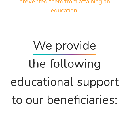
prevented them from attaining an
education.
We provide
the following
educational support
to our beneficiaries: