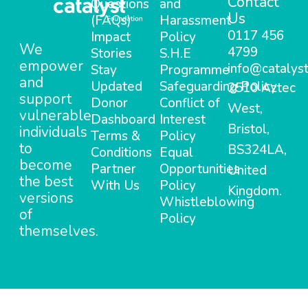
Contact
Questions
and
Us
(FAQs)
Harassment
0117 456
Impact
Policy
We
4799
Stories
S.H.E
empower
info@catalyst
Stay
Programme
and
Updated
Safeguarding Policy
2510 Aztec
support
Donor
Conflict of
West,
vulnerable
Dashboard
Interest
Bristol,
individuals
Terms &
Policy
to
BS324LA,
Conditions
Equal
become
Partner
Opportunities
United
the best
With Us
Policy
Kingdom.
versions
Whistleblowing
of
Policy
themselves.