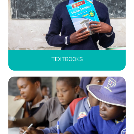
TEXTBOOKS