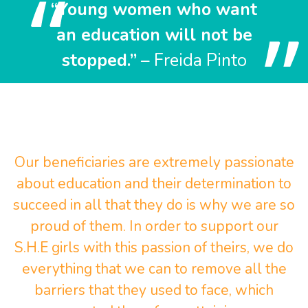
“Young women who want
an education will not be
stopped.”
– Freida Pinto
Our beneficiaries are extremely passionate
about education and their determination to
succeed in all that they do is why we are so
proud of them. In order to support our
S.H.E girls with this passion of theirs, we do
everything that we can to remove all the
barriers that they used to face, which