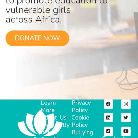
to promote education to
vulnerable girls
across Africa.
DONATE NOW
Learn
Privacy
More
Policy
About Us
Cookie
Frequently
Policy
Asked
Bullying