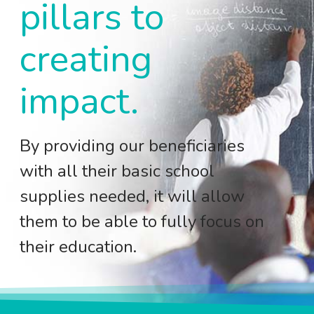
pillars to
creating
impact.
By providing our beneficiaries
with all their basic school
supplies needed, it will allow
them to be able to fully focus on
their education.