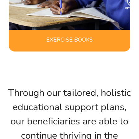
EXERCISE BOOKS
Through our tailored, holistic
educational support plans,
our beneficiaries are able to
continue thriving in the