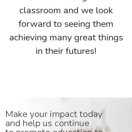
classroom and we look
forward to seeing them
achieving many great things
in their futures!
Make your impact today
and help us continue