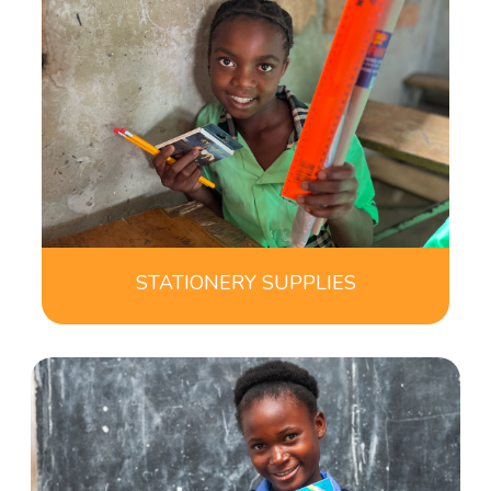
STATIONERY SUPPLIES