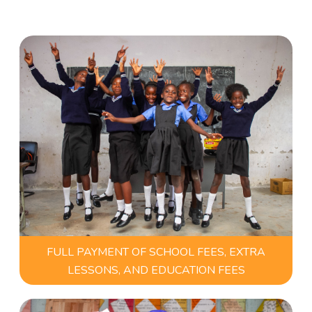
FULL PAYMENT OF SCHOOL FEES, EXTRA
LESSONS, AND EDUCATION FEES