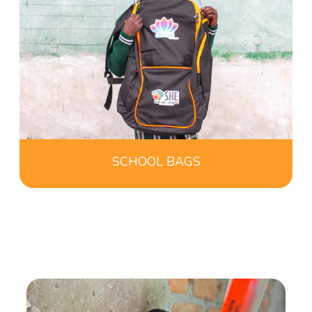
SCHOOL BAGS