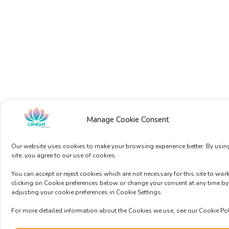
Manage Cookie Consent
Our website uses cookies to make your browsing experience better. By usin
site, you agree to our use of cookies.
You can accept or reject cookies which are not necessary for this site to wor
clicking on Cookie preferences below or change your consent at any time by
adjusting your cookie preferences in Cookie Settings.
For more detailed information about the Cookies we use, see our Cookie Pol