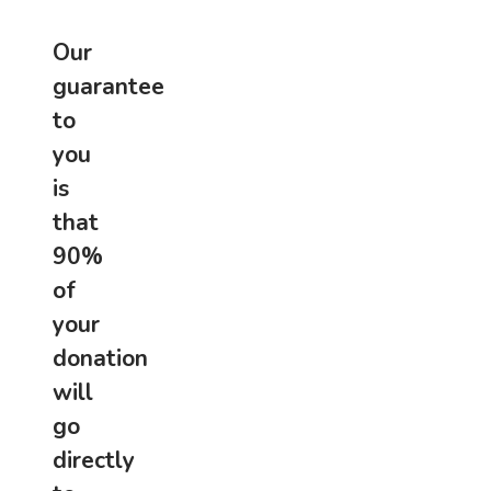
Our
guarantee
to
you
is
that
90%
of
your
donation
will
go
directly