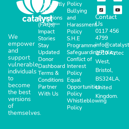
Frequently
Policy
Asked
Bullying
Contact
Questions
and
Us
(FAQs)
Harassment
0117 456
Impact
Policy
We
4799
Stories
S.H.E
empower
info@catalyst
Stay
Programme
and
Updated
Safeguarding Policy
2510 Aztec
support
Donor
Conflict of
West,
vulnerable
Dashboard
Interest
Bristol,
individuals
Terms &
Policy
to
BS324LA,
Conditions
Equal
become
Partner
Opportunities
United
the best
With Us
Policy
Kingdom.
versions
Whistleblowing
of
Policy
themselves.