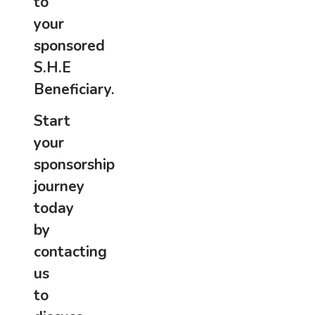
to
your
sponsored
S.H.E
Beneficiary.
Start
your
sponsorship
journey
today
by
contacting
us
to