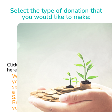
Select the type of donation that
you would like to make:
SINGLE /
SPONSOR
MONTHLY
A
GIFT
S.H.E.
Click
BENEFICIARY
here
When
you
sponsor
a
S.H.E
Beneficiary,
you