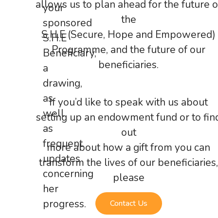
allows us to plan ahead for the future o
your
the
sponsored
S.H.E (Secure, Hope and Empowered)
S.H.E
Programme, and the future of our
Beneficiary,
beneficiaries.
a
drawing,
as
If you’d like to speak with us about
well
setting up an endowment fund or to fin
as
out
frequent
more about how a gift from you can
updates
transform the lives of our beneficiaries,
concerning
please
her
progress.
Contact Us