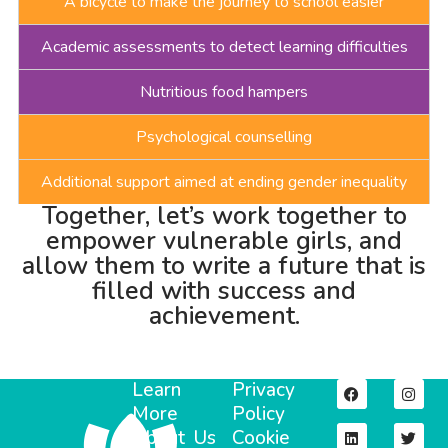
A bicycle to make the journey to school easier
Academic assessments to detect learning difficulties
Nutritious food hampers
Psychological counselling
Additional support aimed at ending gender inequality
Together, let’s work together to
empower vulnerable girls, and
allow them to write a future that is
filled with success and
achievement.
Learn
Privacy
More
Policy
About Us
Cookie