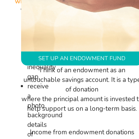
will:
be
contributing
to
closing
the
gender
SET UP AN ENDOWMENT FUND
inequality
Think of an endowment as an
gap,
untouchable savings account. It is a typ
receive
of donation
a
where the principal amount is invested 
photo,
help support us on a long-term basis.
background
details
Income from endowment donations
of