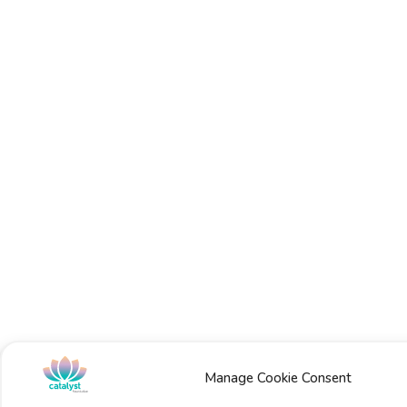
Manage Cookie Consent