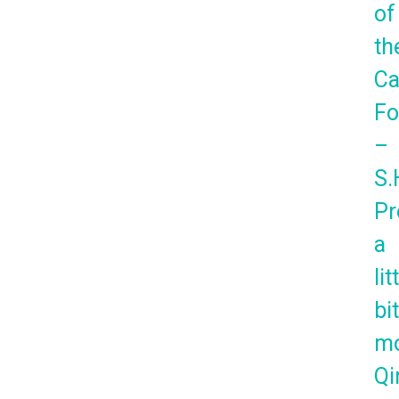
of
th
Ca
Fo
–
S.
Pr
a
lit
bi
mo
Qi