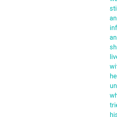
sti
an
in
an
sh
li
wi
he
un
w
tr
hi