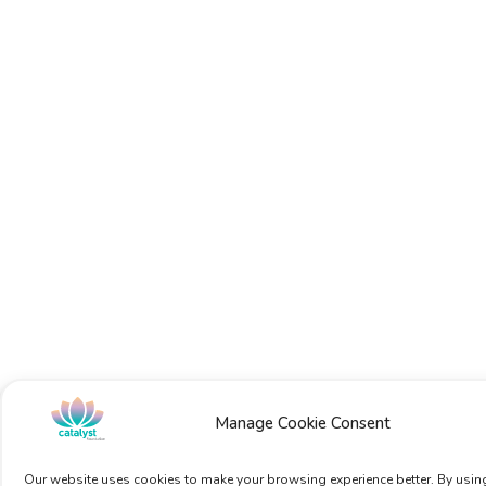
Manage Cookie Consent
Our website uses cookies to make your browsing experience better. By using