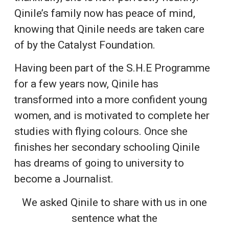
Qinile’s family now has peace of mind,
knowing that Qinile needs are taken care
of by the Catalyst Foundation.
Having been part of the S.H.E Programme
for a few years now, Qinile has
transformed into a more confident young
women, and is motivated to complete her
studies with flying colours. Once she
finishes her secondary schooling Qinile
has dreams of going to university to
become a Journalist.
We asked Qinile to share with us in one
sentence what the