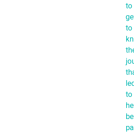
to
ge
to
k
th
jo
th
le
to
he
be
pa