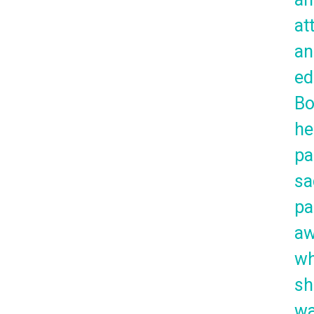
at
an
ed
Bo
he
pa
sa
pa
a
w
sh
w