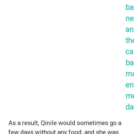
ba
ne
an
th
ca
ba
m
en
m
da
As a result, Qinile would sometimes go a
few days without any food, and she was