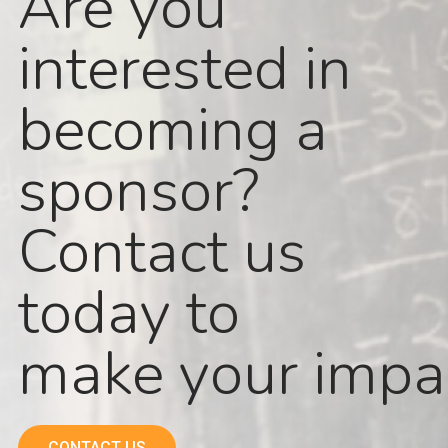
Are you
interested in
becoming a
sponsor?
Contact us
today to
make your impa
CONTACT US