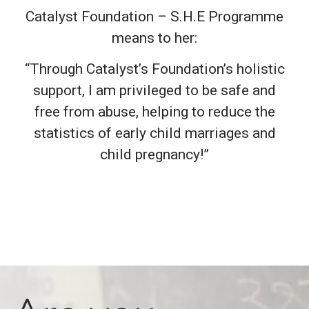
Catalyst Foundation – S.H.E Programme
means to her:
“Through Catalyst’s Foundation’s holistic
support, I am privileged to be safe and
free from abuse, helping to reduce the
statistics of early child marriages and
child pregnancy!”