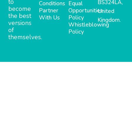
to
BS324LA,
Conditions
Equal
become
Partner
Opportunities
United
the best
With Us
Policy
Kingdom.
versions
Whistleblowing
of
Policy
themselves.