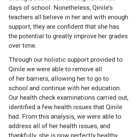
days of school. Nonetheless, Qinile’s
teachers all believe in her and with enough
support, they are confident that she has
the potential to greatly improve her grades
over time.
Through our holistic support provided to
Qinile we were able to remove all
of her barriers, allowing her to go to
school and continue with her education.
Our health check examinations carried out,
identified a few health issues that Qinile
had. From this analysis, we were able to
address all of her health issues, and
thankfully, she is now perfectly healthy.