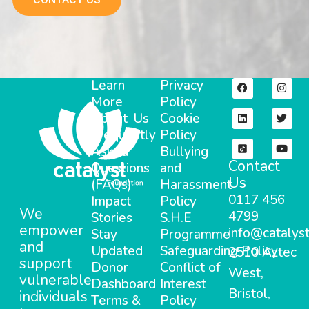
Learn
Privacy
More
Policy
About Us
Cookie
Frequently
Policy
Asked
Bullying
Contact
Questions
and
Us
(FAQs)
Harassment
0117 456
Impact
Policy
We
4799
Stories
S.H.E
empower
info@catalyst
Stay
Programme
and
Updated
Safeguarding Policy
2510 Aztec
support
Donor
Conflict of
West,
vulnerable
Dashboard
Interest
Bristol,
individuals
Terms &
Policy