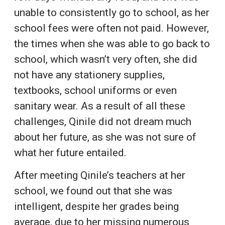
unable to consistently go to school, as her
school fees were often not paid. However,
the times when she was able to go back to
school, which wasn’t very often, she did
not have any stationery supplies,
textbooks, school uniforms or even
sanitary wear. As a result of all these
challenges, Qinile did not dream much
about her future, as she was not sure of
what her future entailed.
After meeting Qinile’s teachers at her
school, we found out that she was
intelligent, despite her grades being
average, due to her missing numerous