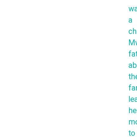
w
a
ch
Mw
fa
ab
th
fa
le
he
mo
to