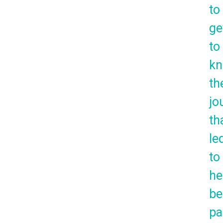
to
ge
to
k
th
jo
th
le
to
he
be
pa