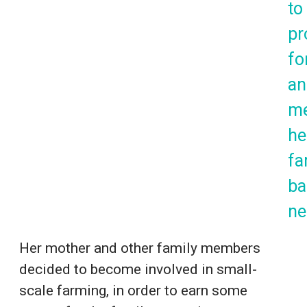
to
pr
for
an
m
he
fa
ba
ne
Her mother and other family members
decided to become involved in small-
scale farming, in order to earn some