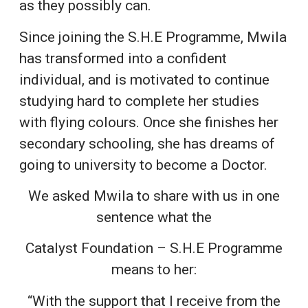
as they possibly can.
Since joining the S.H.E Programme, Mwila
has transformed into a confident
individual, and is motivated to continue
studying hard to complete her studies
with flying colours. Once she finishes her
secondary schooling, she has dreams of
going to university to become a Doctor.
We asked Mwila to share with us in one
sentence what the
Catalyst Foundation – S.H.E Programme
means to her:
“With the support that I receive from the