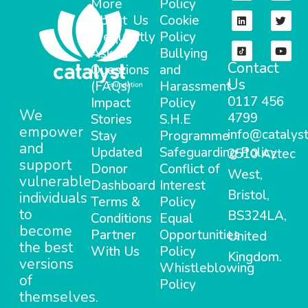
More
Policy
About Us
Cookie
Frequently
Policy
Asked
Bullying
Contact
Questions
and
Us
(FAQs)
Harassment
0117 456
Impact
Policy
We
4799
Stories
S.H.E
empower
info@catalyst
Stay
Programme
and
Updated
Safeguarding Policy
2510 Aztec
support
Donor
Conflict of
West,
vulnerable
Dashboard
Interest
Bristol,
individuals
Terms &
Policy
to
BS324LA,
Conditions
Equal
become
Partner
Opportunities
United
the best
With Us
Policy
Kingdom.
versions
Whistleblowing
of
Policy
themselves.