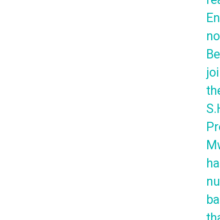
En
no
Be
jo
th
S.
Pr
Mw
ha
n
ba
th