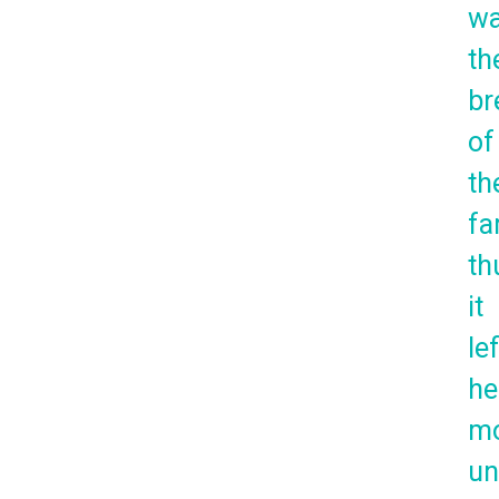
w
th
br
of
th
fa
th
it
lef
he
mo
un