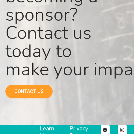
sponsor?
Contact us
today to
make your impa
CONTACT US
Learn
Privacy