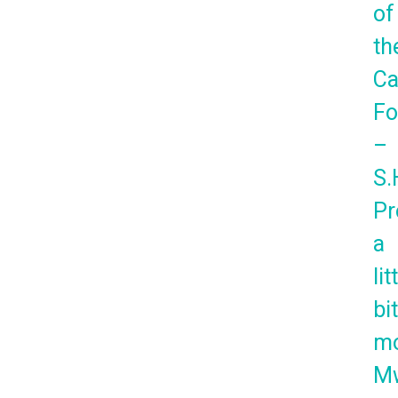
of
th
Ca
Fo
–
S.
Pr
a
lit
bi
mo
Mw