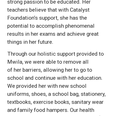
strong passion to be educated. Her
teachers believe that with Catalyst
Foundation’s support, she has the
potential to accomplish phenomenal
results in her exams and achieve great
things in her future.
Through our holistic support provided to
Mwila, we were able to remove all
of her barriers, allowing her to go to
school and continue with her education.
We provided her with new school
uniforms, shoes, a school bag, stationery,
textbooks, exercise books, sanitary wear
and family food hampers. Our health