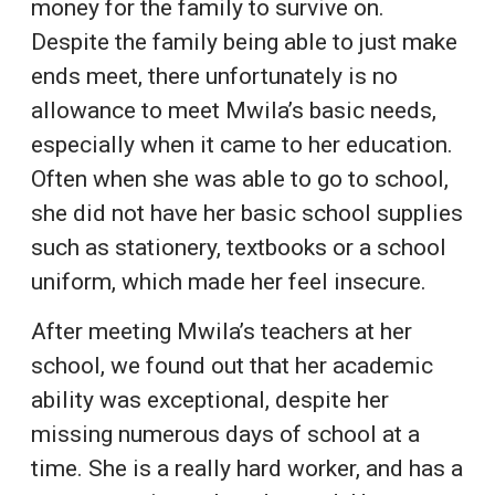
money for the family to survive on.
Despite the family being able to just make
ends meet, there unfortunately is no
allowance to meet Mwila’s basic needs,
especially when it came to her education.
Often when she was able to go to school,
she did not have her basic school supplies
such as stationery, textbooks or a school
uniform, which made her feel insecure.
After meeting Mwila’s teachers at her
school, we found out that her academic
ability was exceptional, despite her
missing numerous days of school at a
time. She is a really hard worker, and has a