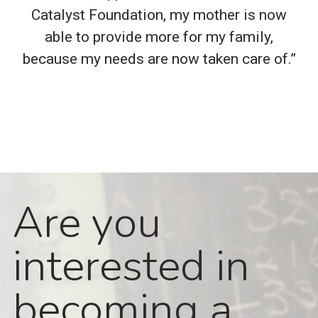
Catalyst Foundation, my mother is now
able to provide more for my family,
because my needs are now taken care of.”
Are you
interested in
becoming a