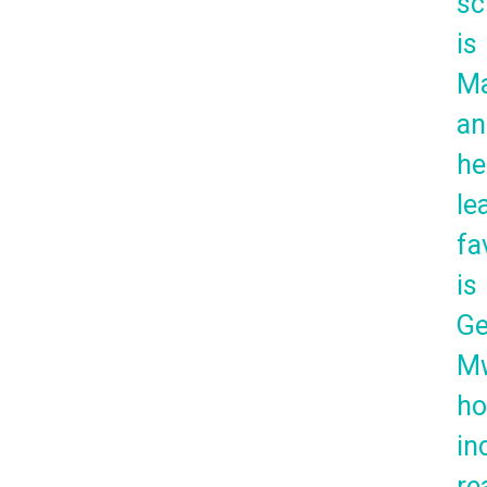
sc
is
Ma
an
he
le
fa
is
Ge
Mw
ho
in
re