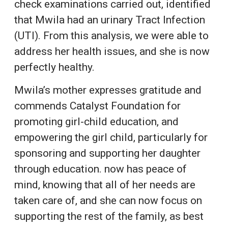
check examinations carried out, identified
that Mwila had an urinary Tract Infection
(UTI). From this analysis, we were able to
address her health issues, and she is now
perfectly healthy.
Mwila’s mother expresses gratitude and
commends Catalyst Foundation for
promoting girl-child education, and
empowering the girl child, particularly for
sponsoring and supporting her daughter
through education. now has peace of
mind, knowing that all of her needs are
taken care of, and she can now focus on
supporting the rest of the family, as best