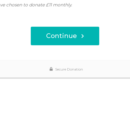
ve chosen to donate
£11
monthly.
Continue
Secure Donation