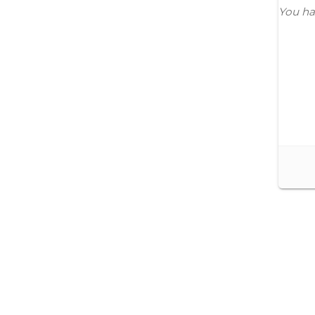
You ha