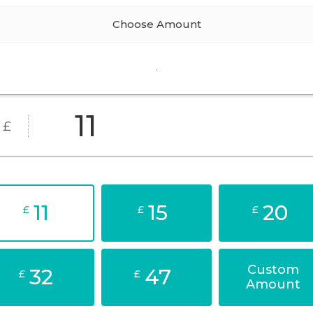
Choose Amount
.
£
11
15
20
£
£
£
Custom
32
47
£
£
Amount